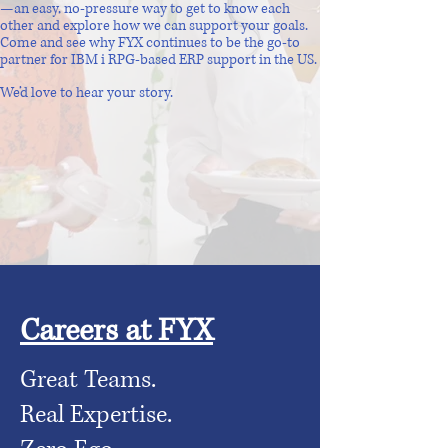
—an easy, no-pressure way to get to know each
other and explore how we can support your goals.
Come and see why FYX continues to be the go-to
partner for IBM i RPG-based ERP support in the US.
We’d love to hear your story.
Careers at FYX
Great Teams.
Real Expertise.