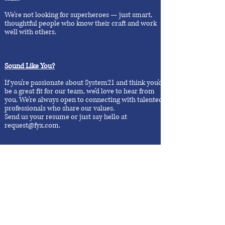
We’re not looking for superheroes — just smart,
thoughtful people who know their craft and work
well with others.
Sound Like You?
If you’re passionate about System21 and think you’d
be a great fit for our team, we’d love to hear from
you. We’re always open to connecting with talented
professionals who share our values.
Send us your resume or just say hello at
request@fyx.com
.​
Don't see an open role?
That's okay. If you believe you’d bring something
valuable to the team, reach out anyway. We’re
always looking to connect with good people:
request@fyx.com
,