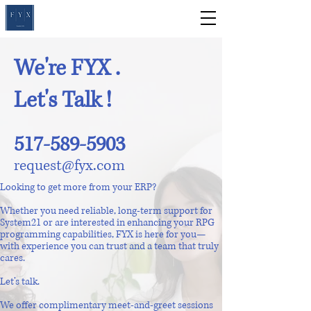
We're FYX .
Let's Talk !
517-589-5903
request@fyx.com
Looking to get more from your ERP?
Whether you need reliable, long-term support for
System21 or are interested in enhancing your RPG
programming capabilities, FYX is here for you—
with experience you can trust and a team that truly
cares.
Let’s talk.
We offer complimentary meet-and-greet sessions