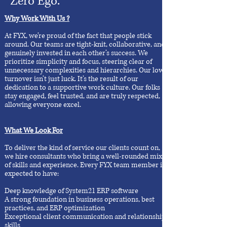
Zero Ego.
Why Work With Us ?
At FYX, we’re proud of the fact that people stick
around. Our teams are tight-knit, collaborative, and
genuinely invested in each other’s success. We
prioritize simplicity and focus, steering clear of
unnecessary complexities and hierarchies. Our low
turnover isn’t just luck. It’s the result of our
dedication to a supportive work culture. Our folks
stay engaged, feel trusted, and are truly respected,
allowing everyone excel.
What We Look For
To deliver the kind of service our clients count on,
we hire consultants who bring a well-rounded mix
of skills and experience. Every FYX team member is
expected to have:
Deep knowledge of System21 ERP software
A strong foundation in business operations, best
practices, and ERP optimization
Exceptional client communication and relationship
skills